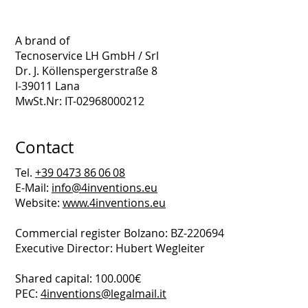
A brand of
Tecnoservice LH GmbH / Srl
Dr. J. Köllenspergerstraße 8
I-39011 Lana
MwSt.Nr: IT-02968000212
Contact
Tel.
+39 0473 86 06 08
E-Mail:
info@4inventions.eu
Website:
www.4inventions.eu
Commercial register Bolzano: BZ-220694
Executive Director: Hubert Wegleiter
Shared capital: 100.000€
PEC:
4inventions@legalmail.it