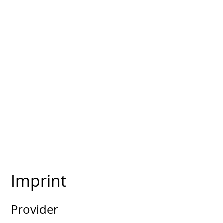
Imprint
Provider